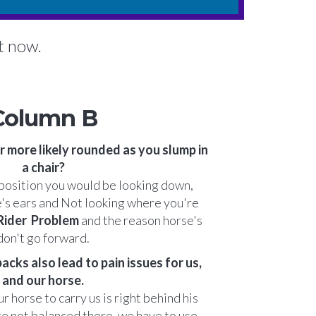
ht now.
Column B
r more likely rounded as you slump in
a chair?
t position you would be looking down,
e's ears and Not looking where you're
 Rider Problem
and the reason horse's
don't go forward.
cks also lead to pain issues for us,
and our horse.
r horse to carry us is right behind his
e not balanced there, we have to use