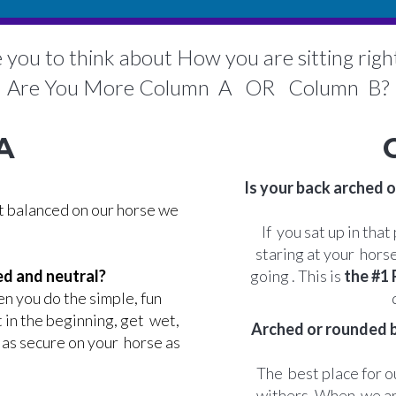
ke you to think about How you are sitting rig
Are You More Column A OR Column B?
A
Is your back arched o
ot balanced on our horse we
If you sat up in tha
staring at your hors
ed and neutral?
going . This is
the #1
n you do the simple, fun
t in the beginning, get wet,
Arched or rounded ba
t as secure on your horse as
The best place for ou
withers. When we ar