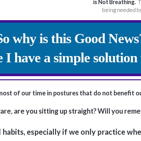
is Not Breathing.
Th
being needed by
So why is this Good News
 I have a simple solution 
t of our time in postures that do not benefit our 
re, are you sitting up straight? Will you rem
ld habits, especially if we only practice wh