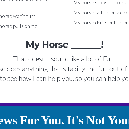
My horse stops crooked
My horse falls in on a circ
horse won't turn
My horse drifts out throu
horse pulls on me
My Horse _______!
That doesn't sound like a lot of Fun!
se does anything that's taking the fun out of 
to see how I can help you, so you can help yo
ws For You. It's Not Your