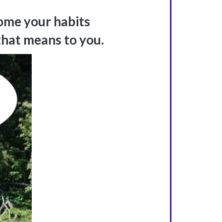
ome your habits
that means to you.