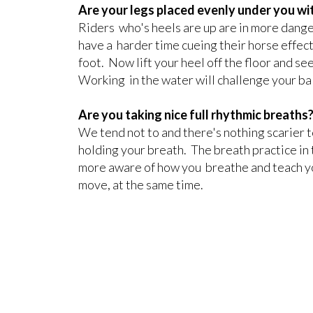
Are your legs placed evenly under you wit
Riders who's heels are up are in more dange
have a harder time cueing their horse effect
foot. Now lift your heel off the floor and se
Working in the water will challenge your bal
Are you taking nice full rhythmic breaths
We tend not to and there's nothing scarier 
holding your breath. The breath practice in
more aware of how you breathe and teach yo
move, at the same time.