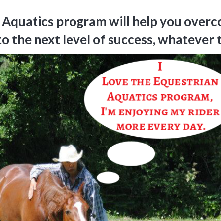
 Aquatics program will help you overc
to the next level of success, whatever 