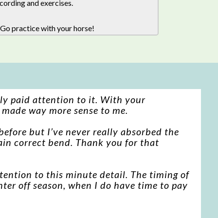
cording and exercises.
 Go practice with your horse!
ly paid attention to it. With your
n made way more sense to me.
before but I’ve never really absorbed the
btain correct bend. Thank you for that
ention to this minute detail. The timing of
inter off season, when I do have time to pay