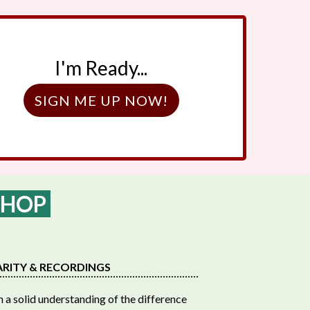
I'm Ready...
SIGN ME UP NOW!
SHOP
ARITY & RECORDINGS
 a solid understanding of the difference