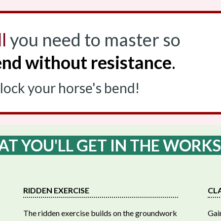
l
you need to master so
nd without resistance
.
nlock your horse's bend!
T YOU'LL GET IN THE WORK
RIDDEN EXERCISE
CL
The ridden exercise builds on the groundwork
Gain