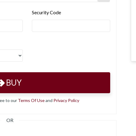
Security Code
BUY
ree to our
Terms Of Use
and
Privacy Policy
OR