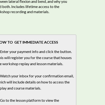
ween lateral flexion and bend, and why you
 both. Includes lifetime access to the
kshop recording and materials.
OW TO GET IMMEDIATE ACCESS
 Enter your payment info and click the button.
is will register you for the course that houses
e workshop replay and lesson materials.
 Watch your inbox for your confirmation email,
ich will include details on how to access the
play and course materials.
 Go to the lesson platform to view the