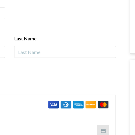
Last Name