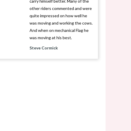
carry himself better. Many of the
other riders commented and were
quite impressed on how well he
was moving and working the cows.
And when on mechanical Flag he
was moving at his best.
Steve Cormick