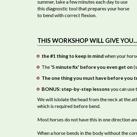
summer, take a few minutes each day to use
this diagnostic tool that prepares your horse
to bend with correct flexion.
THIS WORKSHOP WILL GIVE YOU...
the #1 thing to keep in mind
when your horse 
The
'5 minute fix' before you even get on
(s
The one thing you must have before you t
BONUS: step-by-step lessons
you can use t
We will islolate the head from the neck at the atl
which is required before bend.
Most horses do not have this in one direction an
When a horse bends in the body without the correc