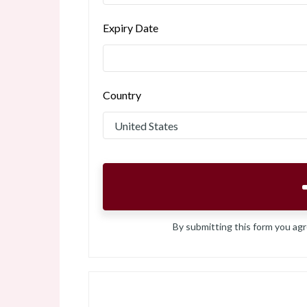
Expiry Date
Country
By submitting this form you ag