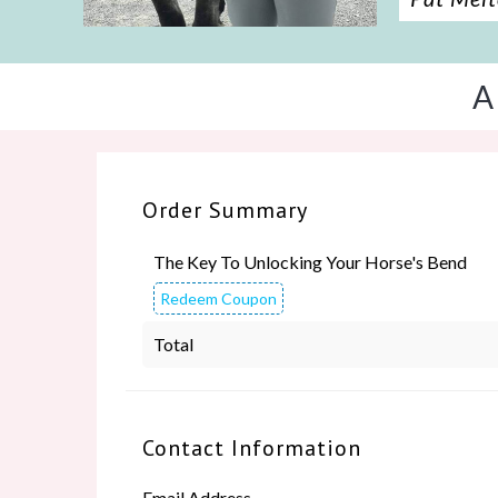
A
Order Summary
The Key To Unlocking Your Horse's Bend
Redeem Coupon
Total
Contact Information
Email Address