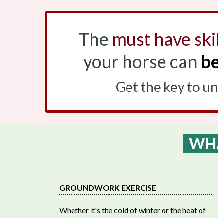
The
must have skil
your horse can
be
Get the key to u
WHA
GROUNDWORK EXERCISE
Whether it's the cold of winter or the heat of