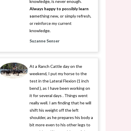
knowledge, is never enough.
Always happy to possibly learn
so
mething new, or simply refresh,
or reinforce my current
knowledge.
Suzanne Senser
At a Ranch Cattle day on the
weekend, I put my horse to the
test in the Lateral Flexion (1 inch
bend ), as I have been working on
it for several days . Things went
really well. I am finding that he will
shift his weight off the left
shoulder, as he prepares his body a
bit more even to his other legs to