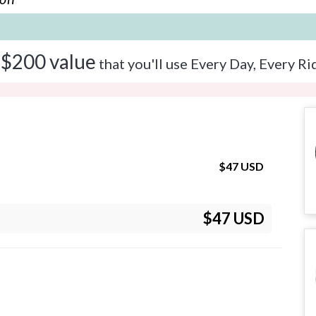
 $200 value
that you'll use Every Day, Every Ri
$
47
USD
$47 USD