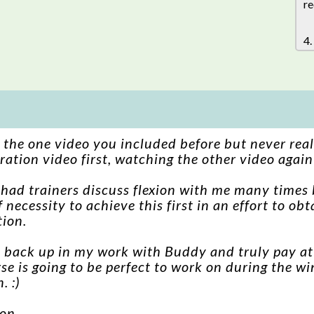
re
4.
n the one video you included before but never real
ation video first, watching the other video agai
o had trainers discuss flexion with me many times 
 necessity to achieve this first in an effort to o
tion.
o back up in my work with Buddy and truly pay att
rse is going to be perfect to work on during the w
. :)
ton