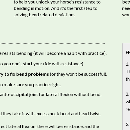
to help you unlock your horse's resistance to
bet
bending in motion. And it's the first step to
need
solving bend related deviations.
wor
H
resists bending (it will become a habit with practice).
o you don't start your ride with resistance).
1.
Th
ry to fix bend problems
(or they won't be successful).
th
o make sure you practice right.
2.
anto-occipital joint for lateral flexion without bend,
wh
re
d they fake it with excess neck bend and head twist.
3.
t lateral flexion, there will be resistance, and the