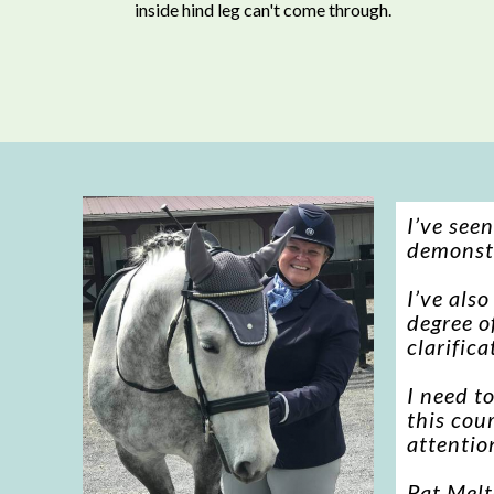
inside hind leg can't come through.
I’ve see
demonstr
I’ve als
degree of
clarifica
I need t
this cou
attention
Pat Mel