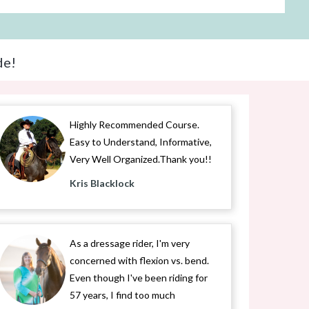
de!
Highly Recommended Course.
Easy to Understand, Informative,
Very Well Organized.Thank you!!
Kris Blacklock
As a dressage rider, I'm very
concerned with flexion vs. bend.
Even though I've been riding for
57 years, I find too much