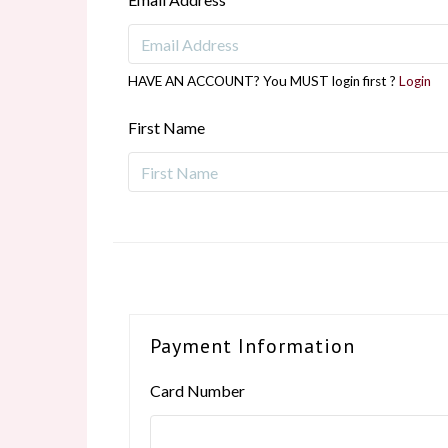
HAVE AN ACCOUNT? You MUST login first ?
Login
First Name
Payment Information
Card Number