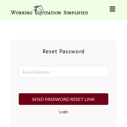
Toggl
naviga
Reset Password
Login