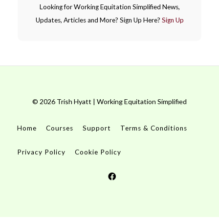
Looking for Working Equitation Simplified News,
Updates, Articles and More? Sign Up Here?
Sign Up
© 2026 Trish Hyatt | Working Equitation Simplified
Home
Courses
Support
Terms & Conditions
Privacy Policy
Cookie Policy