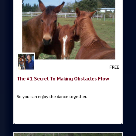
Trish Hyatt
FREE
The #1 Secret To Making Obstacles Flow
So you can enjoy the dance together.