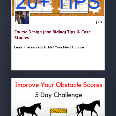
Trish Hyatt
$
20
Course Design (and Riding) Tips & Case
Studies
Learn the secrets to Nail Your Next Course.