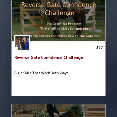
Trish Hyatt
$
97
Reverse Gate Confidence Challenge
Build Skills That Work Both Ways