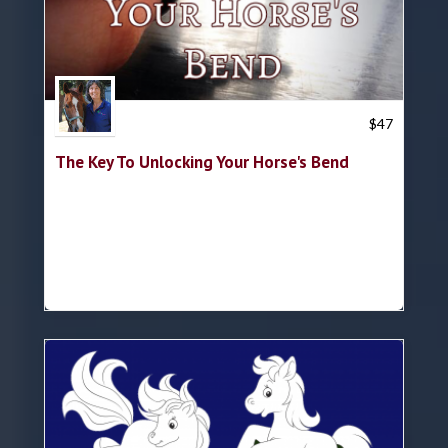
Trish Hyatt
$
47
The Key To Unlocking Your Horse's Bend