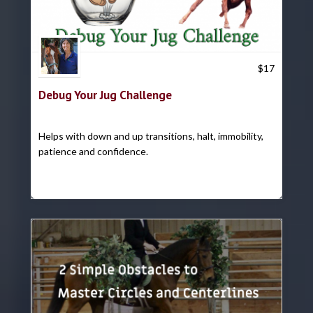
Trish Hyatt
$
17
Debug Your Jug Challenge
Helps with down and up transitions, halt, immobility,
patience and confidence.