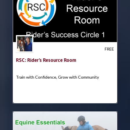
Trish Hyatt
FREE
RSC: Rider's Resource Room
Train with Confidence, Grow with Community