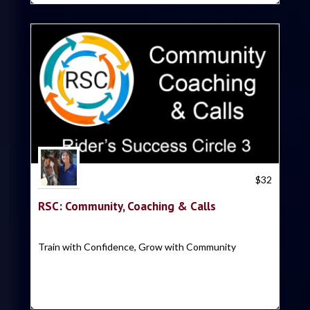
Trish Hyatt
$
32
RSC: Community, Coaching & Calls
Train with Confidence, Grow with Community