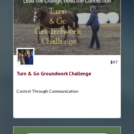
Trish Hyatt
$
97
Turn & Go Groundwork Challenge
Control Through Communication