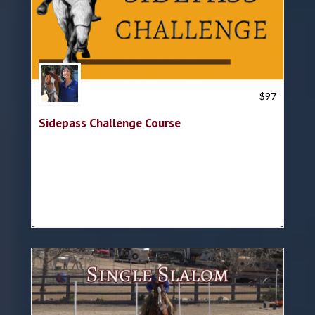
Trish Hyatt
$
97
Sidepass Challenge Course