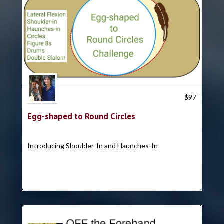
Trish Hyatt
$
97
Egg-shaped to Round Circles
Introducing Shoulder-In and Haunches-In