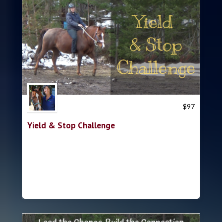
Trish Hyatt
$
97
Yield & Stop Challenge