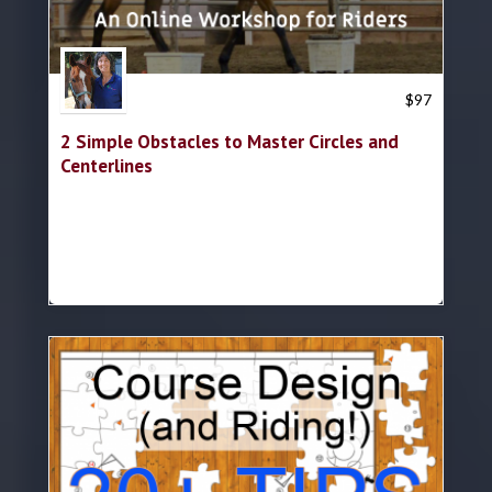
Trish Hyatt
$
97
2 Simple Obstacles to Master Circles and
Centerlines