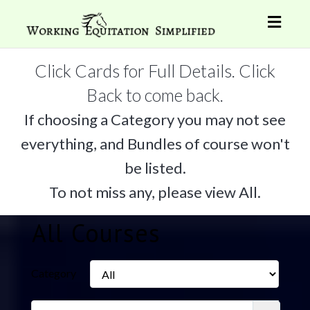
Toggl
naviga
Click Cards for Full Details. Click
Back to come back.
If choosing a Category you may not see
everything, and Bundles of course won't
be listed.
To not miss any, please view All.
All Courses
Category