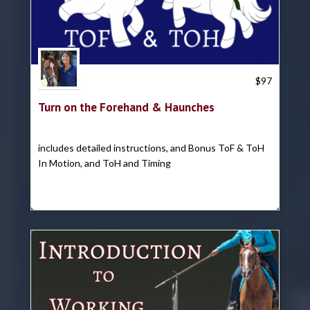
Trish Hyatt
$
97
Turn on the Forehand & Haunches
includes detailed instructions, and Bonus ToF & ToH
In Motion, and ToH and Timing