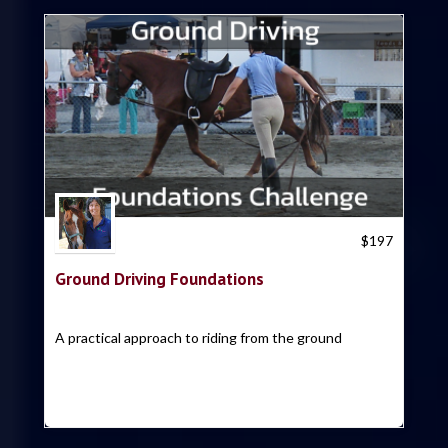
Trish Hyatt
$
197
Ground Driving Foundations
A practical approach to riding from the ground