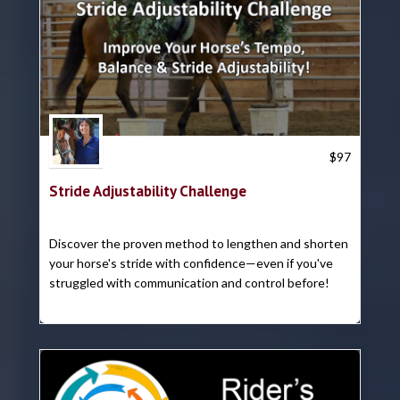
Trish Hyatt
$
97
Stride Adjustability Challenge
Discover the proven method to lengthen and shorten
your horse's stride with confidence—even if you've
struggled with communication and control before!