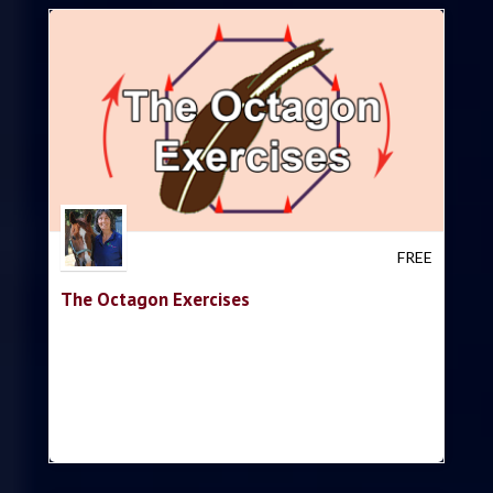
Trish Hyatt
FREE
The Octagon Exercises