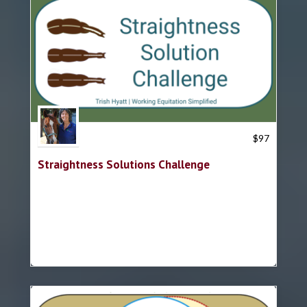
Trish Hyatt
$
97
Straightness Solutions Challenge