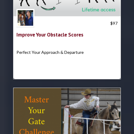
Trish Hyatt
$
97
Improve Your Obstacle Scores
Perfect Your Approach & Departure