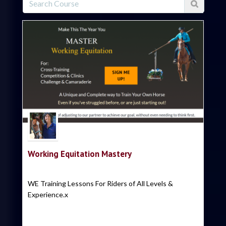
Trish Hyatt
Working Equitation Mastery
WE Training Lessons For Riders of All Levels &
Experience.x