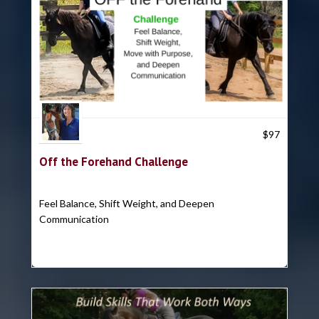
Trish Hyatt
$
97
Off the Forehand Challenge
Feel Balance, Shift Weight, and Deepen
Communication