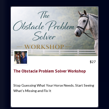
Trish Hyatt
$
27
The Obstacle Problem Solver Workshop
Stop Guessing What Your Horse Needs. Start Seeing
What’s Missing and Fix It