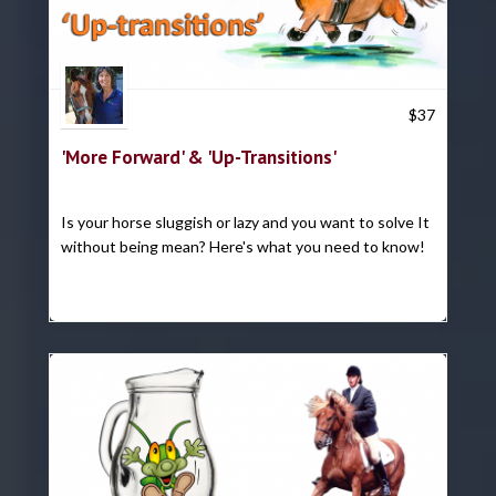
Trish Hyatt
$
37
'More Forward' & 'Up-Transitions'
Is your horse sluggish or lazy and you want to solve It
without being mean? Here's what you need to know!