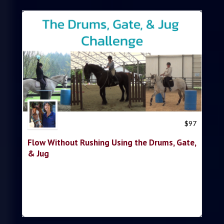
Trish Hyatt
$
97
Flow Without Rushing Using the Drums, Gate,
& Jug