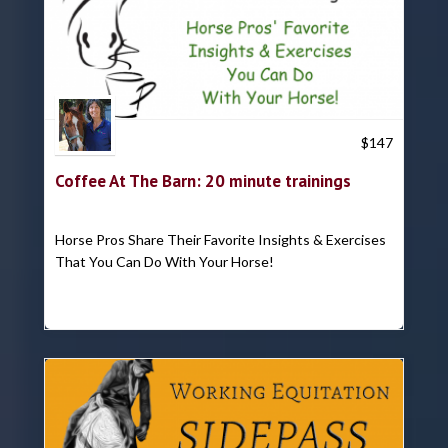
Trish Hyatt
$
147
Coffee At The Barn: 20 minute trainings
Horse Pros Share Their Favorite Insights & Exercises
That You Can Do With Your Horse!