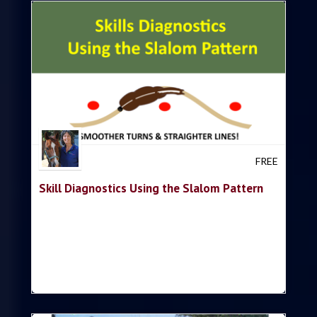
Trish Hyatt
FREE
Skill Diagnostics Using the Slalom Pattern