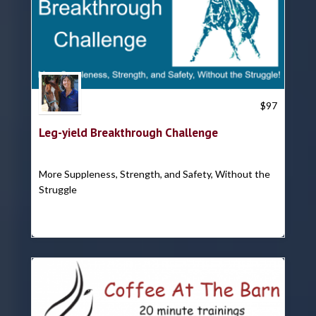
Trish Hyatt
$
97
Leg-yield Breakthrough Challenge
More Suppleness, Strength, and Safety, Without the
Struggle