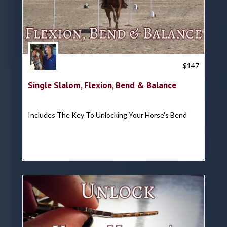
Trish Hyatt
$
147
Single Slalom, Flexion, Bend & Balance
Includes The Key To Unlocking Your Horse's Bend