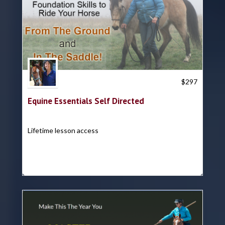
Trish Hyatt
$
297
Equine Essentials Self Directed
Lifetime lesson access