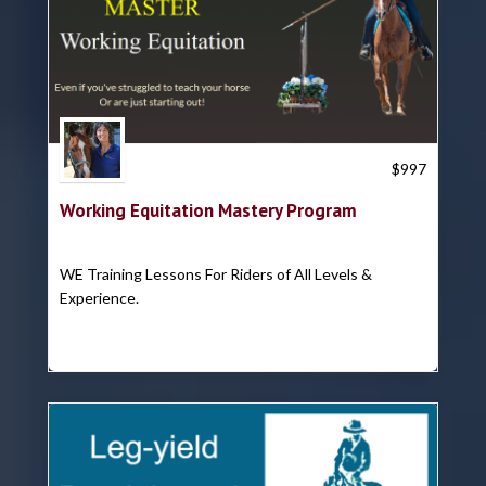
Trish Hyatt
$
997
Working Equitation Mastery Program
WE Training Lessons For Riders of All Levels &
Experience.