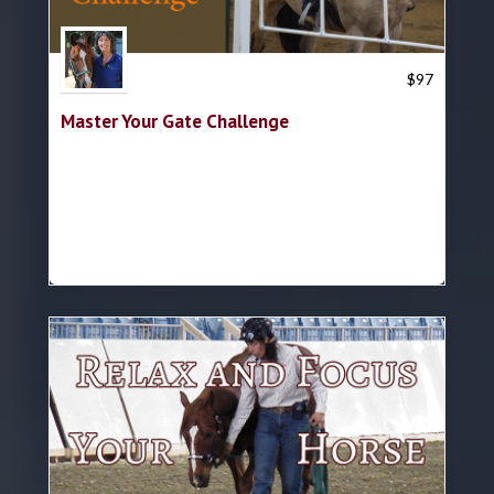
Trish Hyatt
$
97
Master Your Gate Challenge