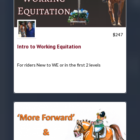
Trish Hyatt
$
247
Intro to Working Equitation
For riders New to WE or in the first 2 levels